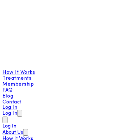
How It Works
Treatments
Membership
FAQ
Blog
Contact
Log In
Log In
Log In
About Us
How It Works