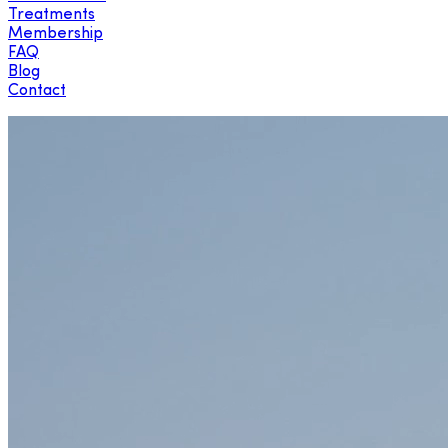
Treatments
Membership
FAQ
Blog
Contact