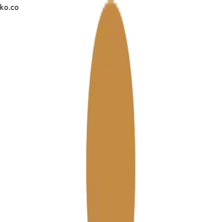
tko.co