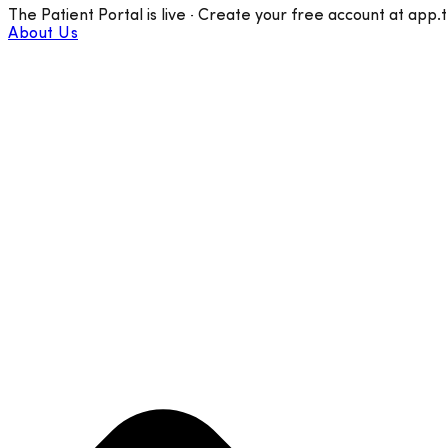
The Patient Portal is live · Create your free account at app.
About Us