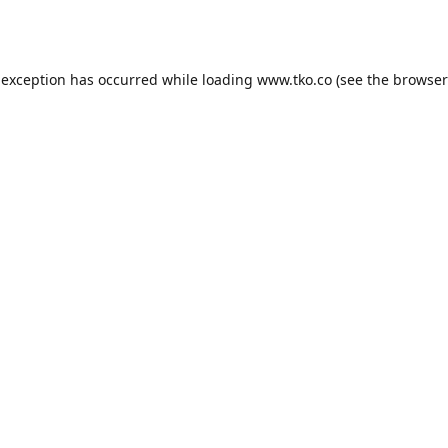
 exception has occurred while loading
www.tko.co
(see the
browser