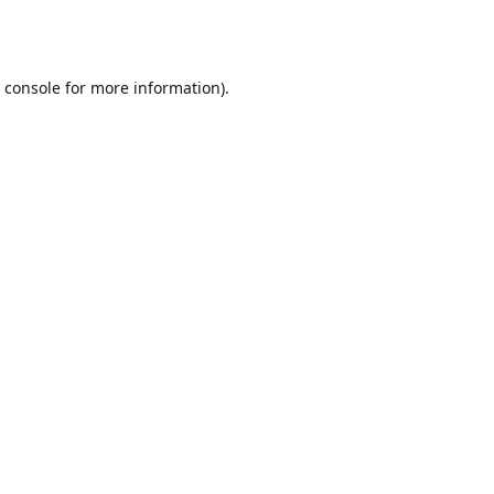
 console
for more information).