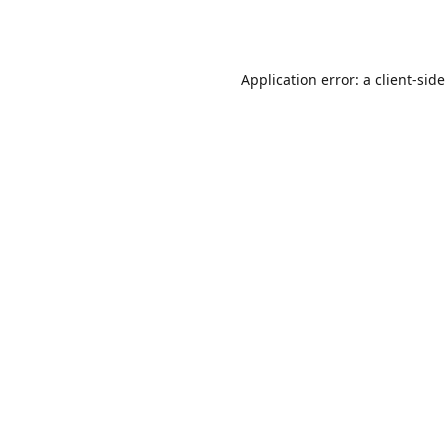
Application error: a
client
-side